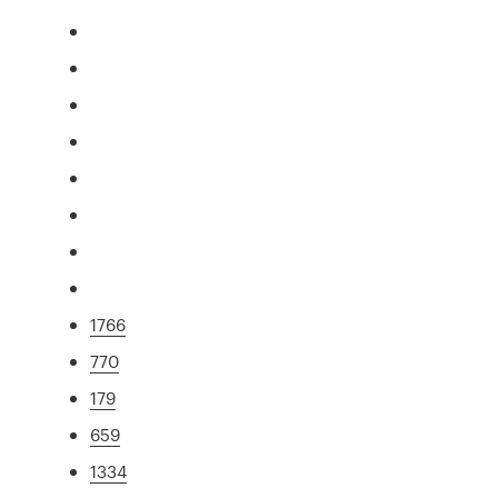
1766
770
179
659
1334