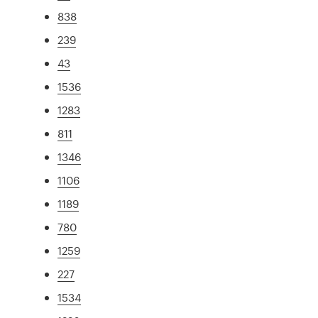
838
239
43
1536
1283
811
1346
1106
1189
780
1259
227
1534