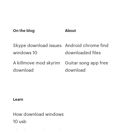
On the blog
About
Skype download issues
Android chrome find
windows 10
downloaded files
A killmove mod skyrim
Guitar song app free
download
download
Learn
How download windows
10 usb