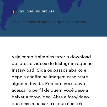
NEWSLOADSJPRM.WEB.APP
Download matrix mobile app ceva logistics
Veja como é simples fazer o download
de fotos e vídeos do Instagram aqui no
Instawload. Siga os passos abaixo e
depois confira na imagem caso reste
alguma dúvida. Primeiro você deve
acessar o perfil de quem você deseja
baixar a foto/video. Abra a foto/video
que deseja baixar e clique nos três