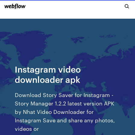
Instagram video
downloader apk
Download Story Saver for Instagram -
Story Manager 1.2.2 latest version APK
by Nhat Video Downloader for
Instagram Save and share any photos,
videos or