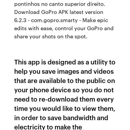
pontinhos no canto superior direito.
Download GoPro APK latest version
6.2.3 - com.gopro.smarty - Make epic
edits with ease, control your GoPro and
share your shots on the spot.
This app is designed as a utility to
help you save images and videos
that are available to the public on
your phone device so you do not
need to re-download them every
time you would like to view them,
in order to save bandwidth and
electricity to make the