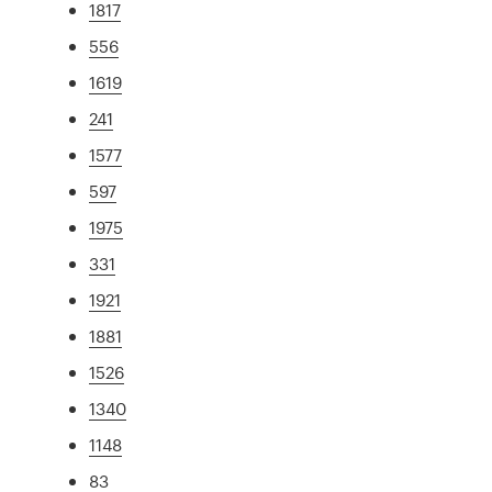
1817
556
1619
241
1577
597
1975
331
1921
1881
1526
1340
1148
83