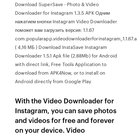
Download SuperSave - Photo & Video
Downloader for Instagram 1.3.5 APK Одним
нажатием кнопки Instagram Video Downloader
поможет вам загрузить версия: 1.1.67
com.popularapp.videodownloaderforinstagram_1.1.67.
( 4,16 МБ ) Download InstaSave Instagram
Downloader 1.5.1 Apk file (2.88Mb) for Android
with direct link, Free Tools Application to
download from APK4Now, or to install on
Android directly from Google Play
With the Video Downloader for
Instagram, you can save photos
and videos for free and forever
on your device. Video