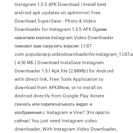
Instagram 1.3.5 APK Download | Install best
android apk updates on apkmirror| Free
Download SuperSave - Photo & Video
Downloader for Instagram 1.3.5 APK Одним
нажатием кнопки Instagram Video Downloader
поможет вам загрузить версия: 1.1.67
com.popularapp.videodownloaderforinstagram_1.1.67.
( 4,16 МБ ) Download InstaSave Instagram
Downloader 1.5.1 Apk file (2.88Mb) for Android
with direct link, Free Tools Application to
download from APK4Now, or to install on
Android directly from Google Play Хотите
скачать или перепечатывать видео и
изображения с Instagram и Vine? Это просто
сейчас! You just need Instagram video
downloader. With Instagram Video Downloader,