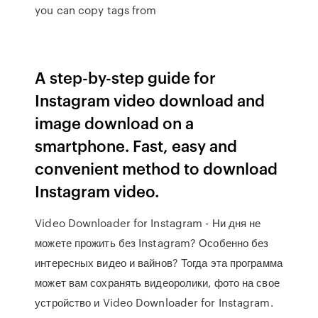
you can copy tags from
A step-by-step guide for
Instagram video download and
image download on a
smartphone. Fast, easy and
convenient method to download
Instagram video.
Video Downloader for Instagram - Ни дня не
можете прожить без Instagram? Особенно без
интересных видео и вайнов? Тогда эта программа
может вам сохранять видеоролики, фото на свое
устройство и Video Downloader for Instagram.