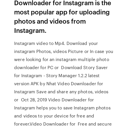
Downloader for Instagram is the
most popular app for uploading
photos and videos from
Instagram.
Instagram video to Mp4. Download your
instagram Photos, videos Picture or In case you
were looking for an instagram multiple photo
downloader for PC or Download Story Saver
for Instagram - Story Manager 1.2.2 latest
version APK by Nhat Video Downloader for
Instagram Save and share any photos, videos
or Oct 28, 2019 Video Downloader for
Instagram helps you to save Instagram photos
and videos to your device for free and
forever.Video Downloader for Free and secure