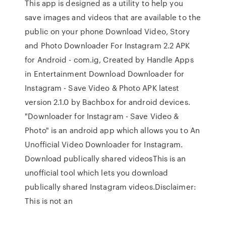
This app is designed as a utility to help you
save images and videos that are available to the
public on your phone Download Video, Story
and Photo Downloader For Instagram 2.2 APK
for Android - com.ig, Created by Handle Apps
in Entertainment Download Downloader for
Instagram - Save Video & Photo APK latest
version 2.1.0 by Bachbox for android devices.
"Downloader for Instagram - Save Video &
Photo" is an android app which allows you to An
Unofficial Video Downloader for Instagram.
Download publically shared videosThis is an
unofficial tool which lets you download
publically shared Instagram videos.Disclaimer:
This is not an