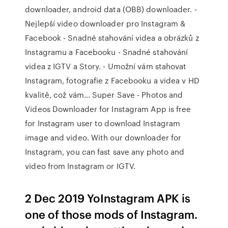
downloader, android data (OBB) downloader. -
Nejlepší video downloader pro Instagram &
Facebook - Snadné stahování videa a obrázků z
Instagramu a Facebooku - Snadné stahování
videa z IGTV a Story. - Umožní vám stahovat
Instagram, fotografie z Facebooku a videa v HD
kvalitě, což vám… Super Save - Photos and
Videos Downloader for Instagram App is free
for Instagram user to download Instagram
image and video. With our downloader for
Instagram, you can fast save any photo and
video from Instagram or IGTV.
2 Dec 2019 YoInstagram APK is
one of those mods of Instagram.