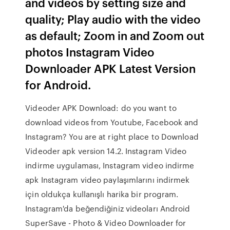
and videos by setting size and
quality; Play audio with the video
as default; Zoom in and Zoom out
photos Instagram Video
Downloader APK Latest Version
for Android.
Videoder APK Download: do you want to
download videos from Youtube, Facebook and
Instagram? You are at right place to Download
Videoder apk version 14.2. Instagram Video
indirme uygulaması, Instagram video indirme
apk Instagram video paylaşımlarını indirmek
için oldukça kullanışlı harika bir program.
Instagram'da beğendiğiniz videoları Android
SuperSave - Photo & Video Downloader for