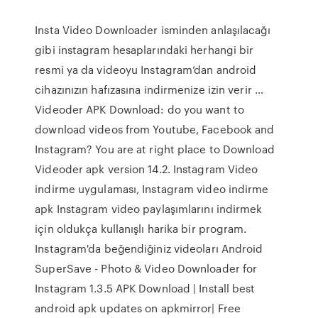
Insta Video Downloader isminden anlaşılacağı
gibi instagram hesaplarındaki herhangi bir
resmi ya da videoyu Instagram’dan android
cihazınızın hafızasına indirmenize izin verir …
Videoder APK Download: do you want to
download videos from Youtube, Facebook and
Instagram? You are at right place to Download
Videoder apk version 14.2. Instagram Video
indirme uygulaması, Instagram video indirme
apk Instagram video paylaşımlarını indirmek
için oldukça kullanışlı harika bir program.
Instagram'da beğendiğiniz videoları Android
SuperSave - Photo & Video Downloader for
Instagram 1.3.5 APK Download | Install best
android apk updates on apkmirror| Free