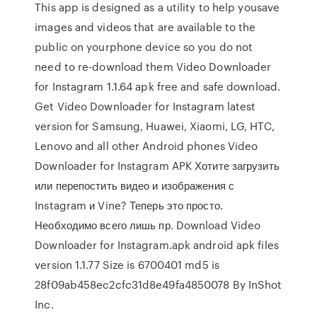
This app is designed as a utility to help yousave
images and videos that are available to the
public on yourphone device so you do not
need to re-download them Video Downloader
for Instagram 1.1.64 apk free and safe download.
Get Video Downloader for Instagram latest
version for Samsung, Huawei, Xiaomi, LG, HTC,
Lenovo and all other Android phones Video
Downloader for Instagram APK Хотите загрузить
или перепостить видео и изображения с
Instagram и Vine? Теперь это просто.
Необходимо всего лишь пр. Download Video
Downloader for Instagram.apk android apk files
version 1.1.77 Size is 6700401 md5 is
28f09ab458ec2cfc31d8e49fa4850078 By InShot
Inc.