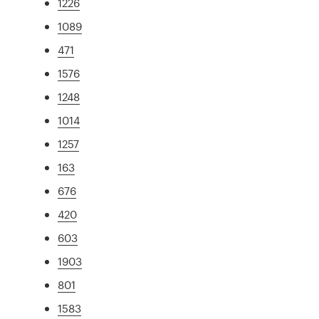
1226
1089
471
1576
1248
1014
1257
163
676
420
603
1903
801
1583