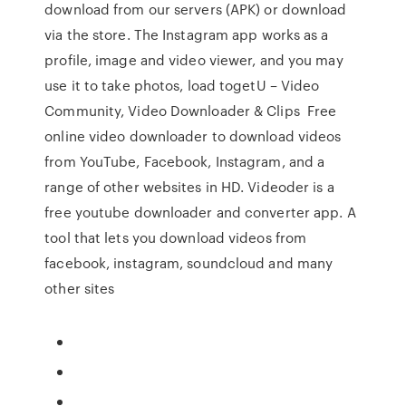
download from our servers (APK) or download
via the store. The Instagram app works as a
profile, image and video viewer, and you may
use it to take photos, load togetU – Video
Community, Video Downloader & Clips Free
online video downloader to download videos
from YouTube, Facebook, Instagram, and a
range of other websites in HD. Videoder is a
free youtube downloader and converter app. A
tool that lets you download videos from
facebook, instagram, soundcloud and many
other sites