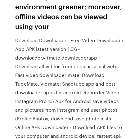
environment greener; moreover,
offline videos can be viewed
using your
Download Downloader - Free Video Downloader
App APK latest version 1.0.6 -
downloader.vitmate.downloaderapp -
Download all videos from popular social webs.
Fast video downloader mate. Download
TubeMate, Vidmate, Snaptube app and best
downloader apps for android. Recorder Video
Instagram Pro 1.5 Apk for Android save videos
and pictures from Instagram and user photos
(Profile Photos) download save photo insta
Online APK Downloader - Download APK files to
your computer and android device, fastest apk