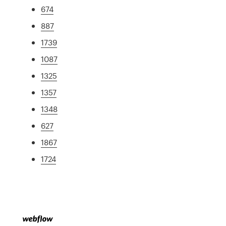
674
887
1739
1087
1325
1357
1348
627
1867
1724